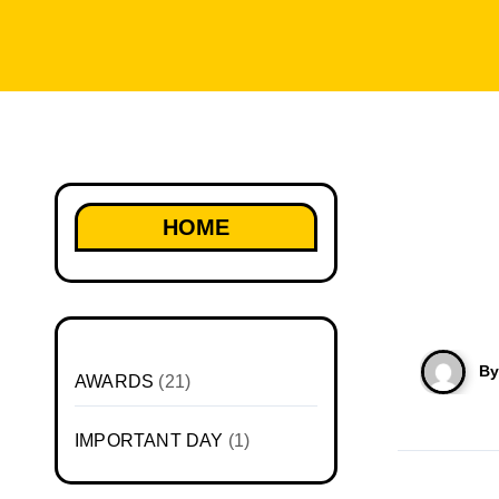
HOME
B
AWARDS
(21)
IMPORTANT DAY
(1)