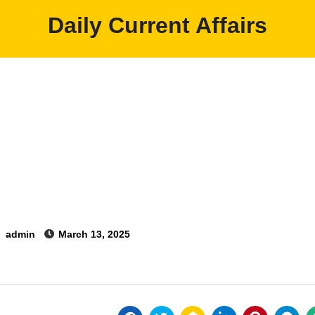
Daily Current Affairs
y
admin
March 13, 2025