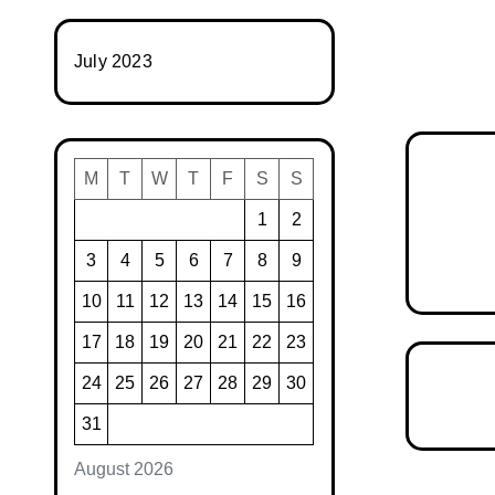
July 2023
M
T
W
T
F
S
S
1
2
3
4
5
6
7
8
9
10
11
12
13
14
15
16
17
18
19
20
21
22
23
24
25
26
27
28
29
30
31
August 2026