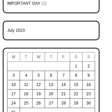
IMPORTANT DAY
(1)
July 2023
M
T
W
T
F
S
S
1
2
3
4
5
6
7
8
9
10
11
12
13
14
15
16
17
18
19
20
21
22
23
24
25
26
27
28
29
30