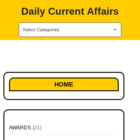
Daily Current Affairs
Select Categories
HOME
AWARDS
(21)