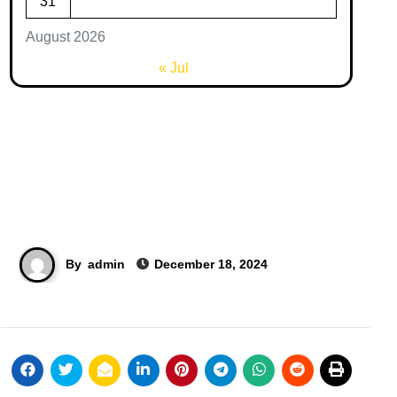
31
August 2026
« Jul
By
admin
December 18, 2024