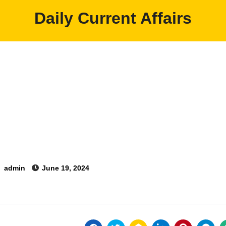
Daily Current Affairs
y
admin
June 19, 2024