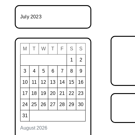
July 2023
M
T
W
T
F
S
S
1
2
3
4
5
6
7
8
9
10
11
12
13
14
15
16
17
18
19
20
21
22
23
24
25
26
27
28
29
30
31
August 2026