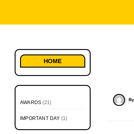
HOME
B
AWARDS
(21)
IMPORTANT DAY
(1)