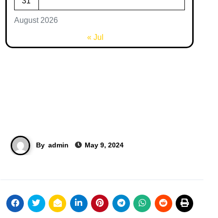
31
August 2026
« Jul
By
admin
May 9, 2024