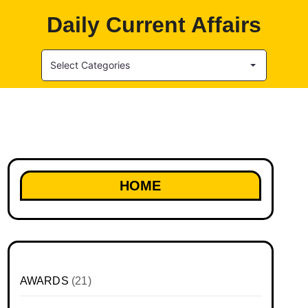
Daily Current Affairs
Select Categories
HOME
AWARDS
(21)