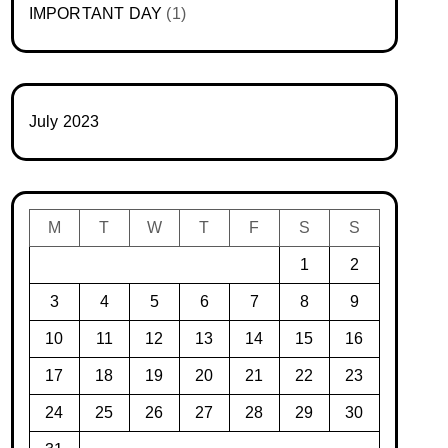
IMPORTANT DAY
(1)
July 2023
M
T
W
T
F
S
S
1
2
3
4
5
6
7
8
9
10
11
12
13
14
15
16
17
18
19
20
21
22
23
24
25
26
27
28
29
30