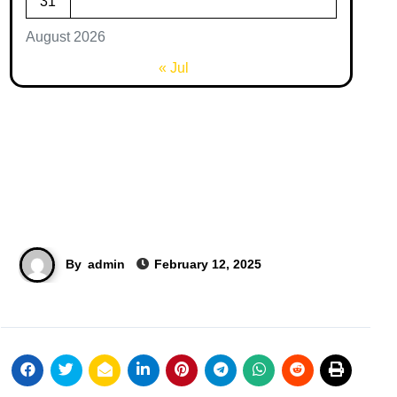
31
August 2026
« Jul
By
admin
February 12, 2025