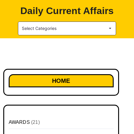
Daily Current Affairs
Select Categories
HOME
AWARDS
(21)