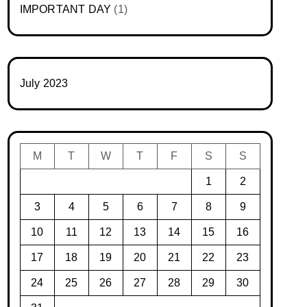
IMPORTANT DAY
(1)
July 2023
M
T
W
T
F
S
S
1
2
3
4
5
6
7
8
9
10
11
12
13
14
15
16
17
18
19
20
21
22
23
24
25
26
27
28
29
30