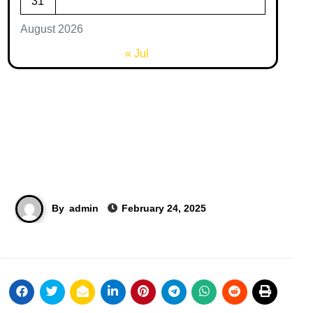
31
August 2026
« Jul
By
admin
February 24, 2025