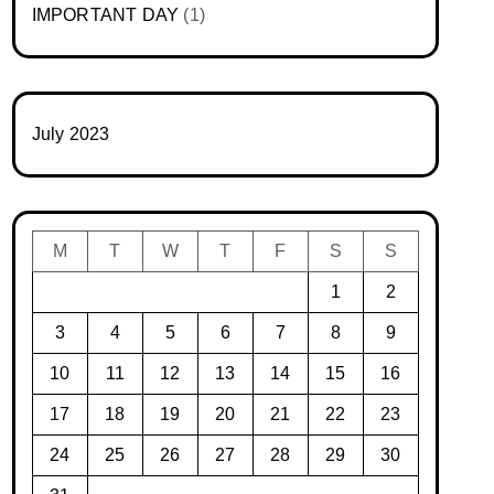
IMPORTANT DAY
(1)
July 2023
M
T
W
T
F
S
S
1
2
3
4
5
6
7
8
9
10
11
12
13
14
15
16
17
18
19
20
21
22
23
24
25
26
27
28
29
30