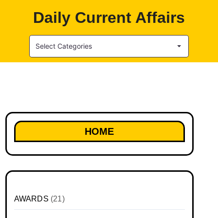
Daily Current Affairs
Select Categories
HOME
AWARDS
(21)