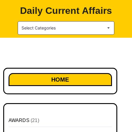
Daily Current Affairs
Select Categories
HOME
AWARDS
(21)