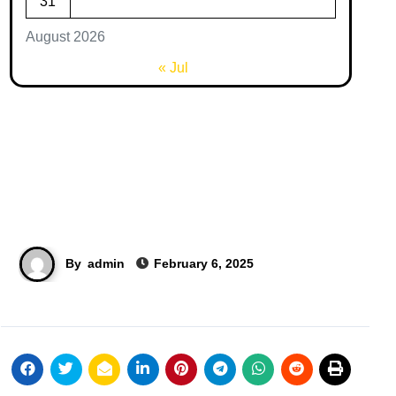
31
August 2026
« Jul
By
admin
February 6, 2025