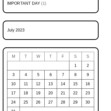
IMPORTANT DAY
(1)
July 2023
M
T
W
T
F
S
S
1
2
3
4
5
6
7
8
9
10
11
12
13
14
15
16
17
18
19
20
21
22
23
24
25
26
27
28
29
30