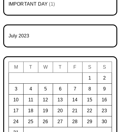
IMPORTANT DAY
(1)
July 2023
M
T
W
T
F
S
S
1
2
3
4
5
6
7
8
9
10
11
12
13
14
15
16
17
18
19
20
21
22
23
24
25
26
27
28
29
30