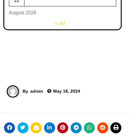
31
August 2026
« Jul
By
admin
May 18, 2024