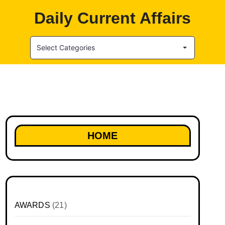
Daily Current Affairs
Select Categories
HOME
AWARDS
(21)