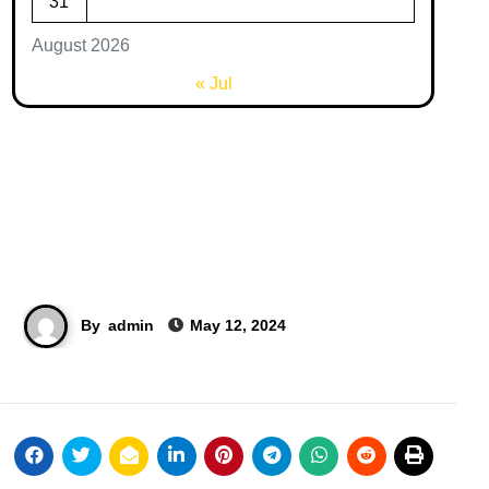
31
August 2026
« Jul
By
admin
May 12, 2024