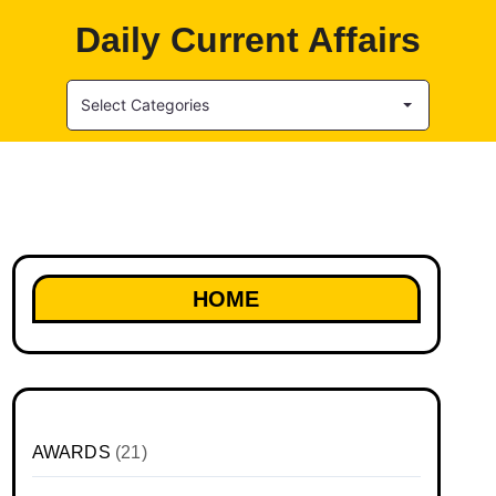
Daily Current Affairs
Select Categories
HOME
AWARDS
(21)