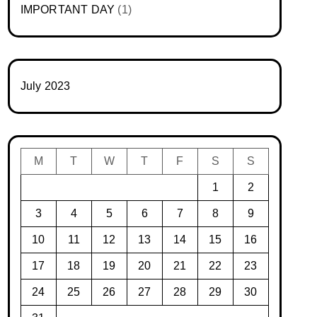
IMPORTANT DAY
(1)
July 2023
M
T
W
T
F
S
S
1
2
3
4
5
6
7
8
9
10
11
12
13
14
15
16
17
18
19
20
21
22
23
24
25
26
27
28
29
30