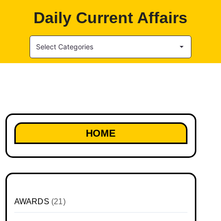
Daily Current Affairs
Select Categories
HOME
AWARDS
(21)