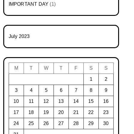
IMPORTANT DAY
(1)
July 2023
M
T
W
T
F
S
S
1
2
3
4
5
6
7
8
9
10
11
12
13
14
15
16
17
18
19
20
21
22
23
24
25
26
27
28
29
30