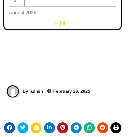
31
August 2026
« Jul
By
admin
February 26, 2025