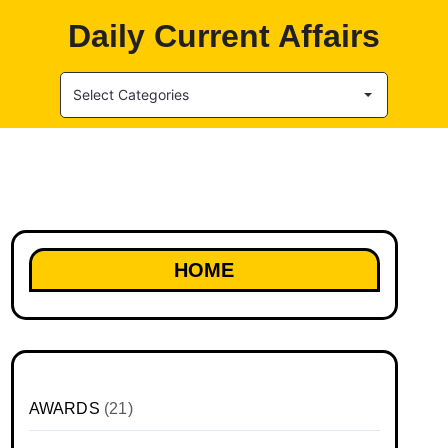
Daily Current Affairs
Select Categories
HOME
AWARDS
(21)