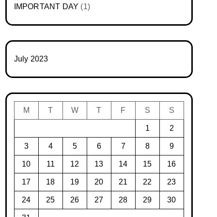
IMPORTANT DAY
(1)
July 2023
M
T
W
T
F
S
S
1
2
3
4
5
6
7
8
9
10
11
12
13
14
15
16
17
18
19
20
21
22
23
24
25
26
27
28
29
30