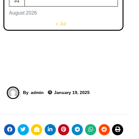
31
August 2026
« Jul
By
admin
January 19, 2025