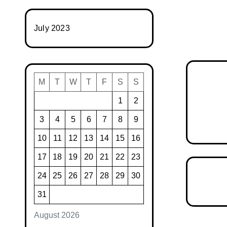
July 2023
M
T
W
T
F
S
S
1
2
3
4
5
6
7
8
9
10
11
12
13
14
15
16
17
18
19
20
21
22
23
24
25
26
27
28
29
30
31
August 2026