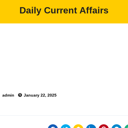
Daily Current Affairs
y
admin
January 22, 2025