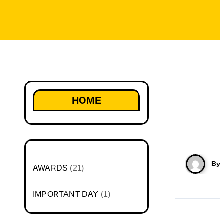
HOME
B
AWARDS
(21)
IMPORTANT DAY
(1)