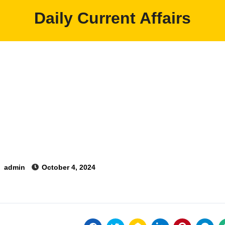
Daily Current Affairs
y
admin
October 4, 2024