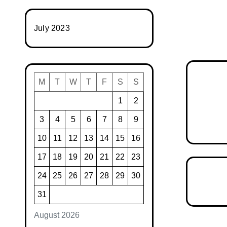
July 2023
M
T
W
T
F
S
S
1
2
3
4
5
6
7
8
9
10
11
12
13
14
15
16
17
18
19
20
21
22
23
24
25
26
27
28
29
30
31
August 2026