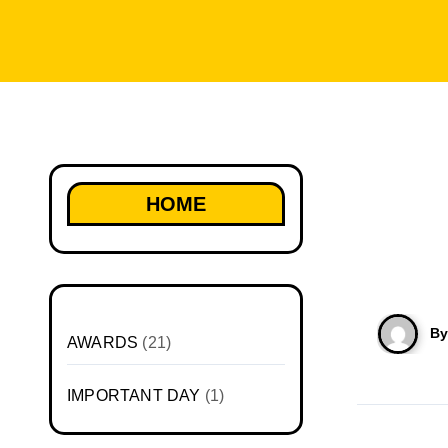
HOME
B
AWARDS
(21)
IMPORTANT DAY
(1)