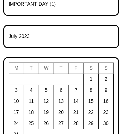
IMPORTANT DAY
(1)
July 2023
M
T
W
T
F
S
S
1
2
3
4
5
6
7
8
9
10
11
12
13
14
15
16
17
18
19
20
21
22
23
24
25
26
27
28
29
30