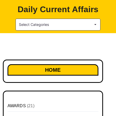
Daily Current Affairs
Select Categories
HOME
AWARDS
(21)