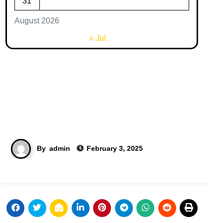
31
August 2026
« Jul
By
admin
February 3, 2025