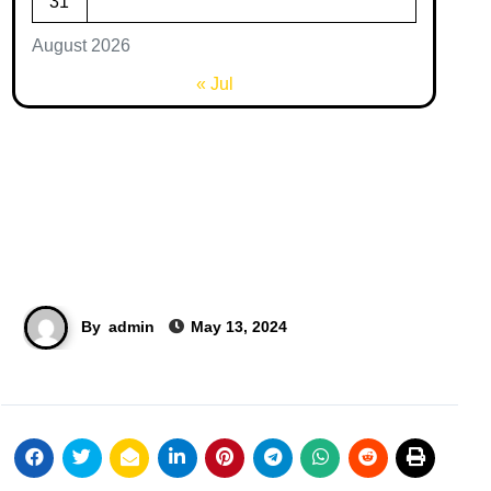
31
August 2026
« Jul
By
admin
May 13, 2024