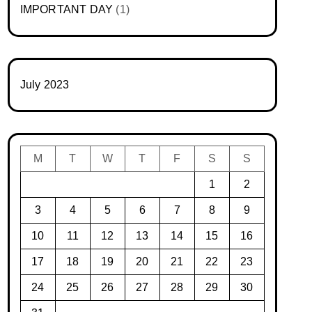
IMPORTANT DAY
(1)
July 2023
M
T
W
T
F
S
S
1
2
3
4
5
6
7
8
9
10
11
12
13
14
15
16
17
18
19
20
21
22
23
24
25
26
27
28
29
30