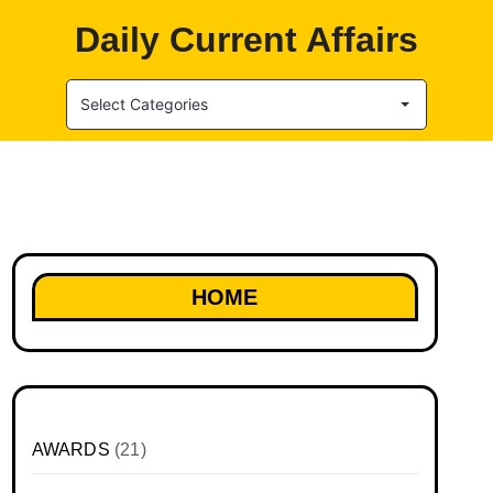
Daily Current Affairs
Select Categories
HOME
AWARDS
(21)