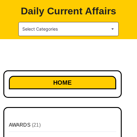
Daily Current Affairs
Select Categories
HOME
AWARDS
(21)