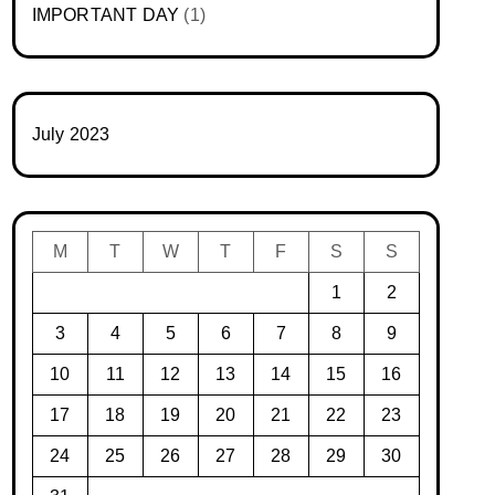
IMPORTANT DAY
(1)
July 2023
M
T
W
T
F
S
S
1
2
3
4
5
6
7
8
9
10
11
12
13
14
15
16
17
18
19
20
21
22
23
24
25
26
27
28
29
30