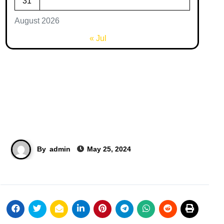
31
August 2026
« Jul
By
admin
May 25, 2024