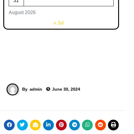
31
August 2026
« Jul
By
admin
June 30, 2024