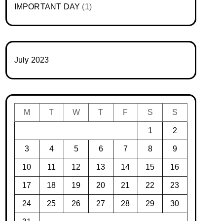
IMPORTANT DAY
(1)
July 2023
M
T
W
T
F
S
S
1
2
3
4
5
6
7
8
9
10
11
12
13
14
15
16
17
18
19
20
21
22
23
24
25
26
27
28
29
30