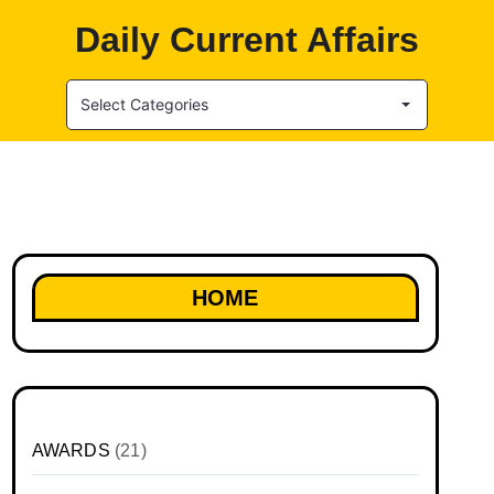
Daily Current Affairs
Select Categories
HOME
AWARDS
(21)