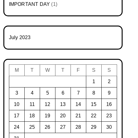
IMPORTANT DAY
(1)
July 2023
M
T
W
T
F
S
S
1
2
3
4
5
6
7
8
9
10
11
12
13
14
15
16
17
18
19
20
21
22
23
24
25
26
27
28
29
30