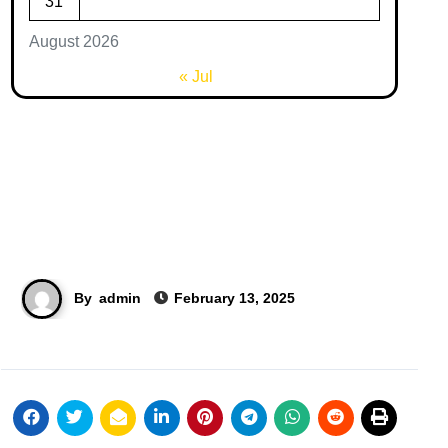
31
August 2026
« Jul
By
admin
February 13, 2025