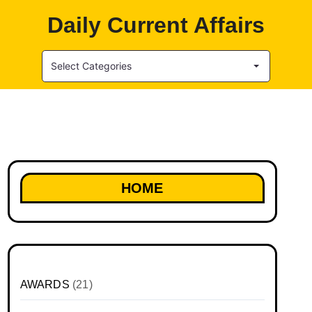
Daily Current Affairs
Select Categories
HOME
AWARDS
(21)