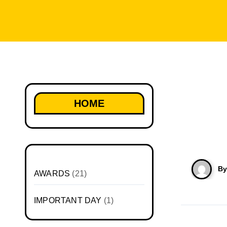
HOME
B
AWARDS
(21)
IMPORTANT DAY
(1)