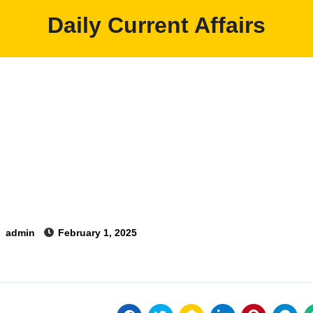
Daily Current Affairs
y
admin
February 1, 2025