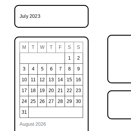
July 2023
M
T
W
T
F
S
S
1
2
3
4
5
6
7
8
9
10
11
12
13
14
15
16
17
18
19
20
21
22
23
24
25
26
27
28
29
30
31
August 2026