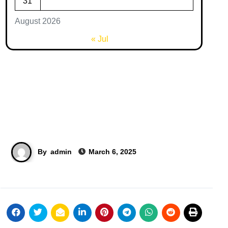
31
August 2026
« Jul
By
admin
March 6, 2025