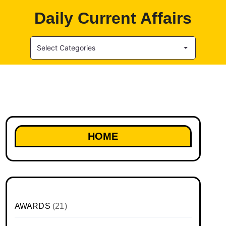
Daily Current Affairs
Select Categories
HOME
AWARDS
(21)