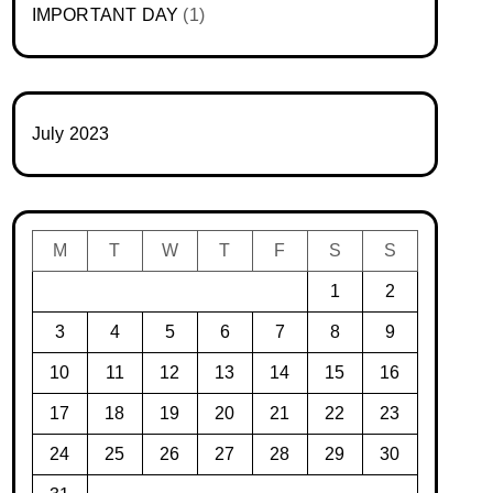
IMPORTANT DAY
(1)
July 2023
M
T
W
T
F
S
S
1
2
3
4
5
6
7
8
9
10
11
12
13
14
15
16
17
18
19
20
21
22
23
24
25
26
27
28
29
30