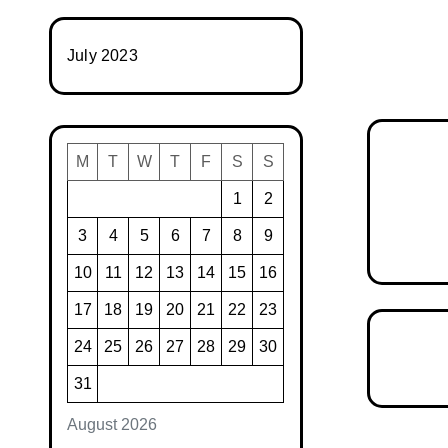
July 2023
M
T
W
T
F
S
S
1
2
3
4
5
6
7
8
9
10
11
12
13
14
15
16
17
18
19
20
21
22
23
24
25
26
27
28
29
30
31
August 2026