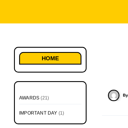
HOME
B
AWARDS
(21)
IMPORTANT DAY
(1)