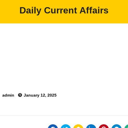
Daily Current Affairs
y
admin
January 12, 2025