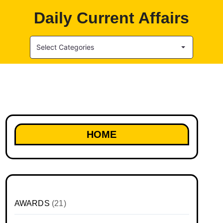
Daily Current Affairs
Select Categories
HOME
AWARDS
(21)