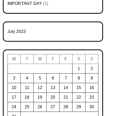
IMPORTANT DAY
(1)
July 2023
M
T
W
T
F
S
S
1
2
3
4
5
6
7
8
9
10
11
12
13
14
15
16
17
18
19
20
21
22
23
24
25
26
27
28
29
30