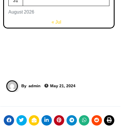
31
August 2026
« Jul
By
admin
May 21, 2024