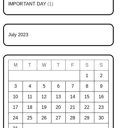
IMPORTANT DAY
(1)
July 2023
M
T
W
T
F
S
S
1
2
3
4
5
6
7
8
9
10
11
12
13
14
15
16
17
18
19
20
21
22
23
24
25
26
27
28
29
30