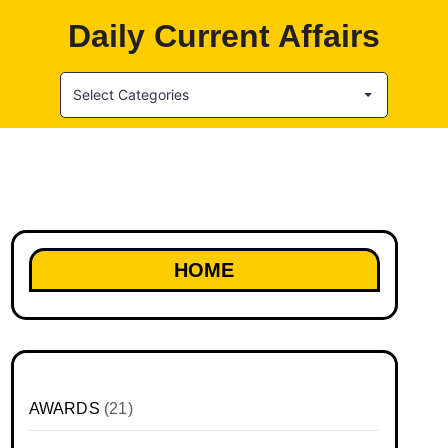
Daily Current Affairs
Select Categories
HOME
AWARDS
(21)