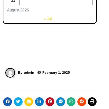
31
August 2026
« Jul
By
admin
February 1, 2025