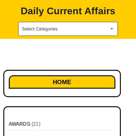
Daily Current Affairs
Select Categories
HOME
AWARDS
(21)