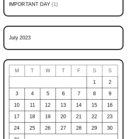
IMPORTANT DAY
(1)
July 2023
M
T
W
T
F
S
S
1
2
3
4
5
6
7
8
9
10
11
12
13
14
15
16
17
18
19
20
21
22
23
24
25
26
27
28
29
30