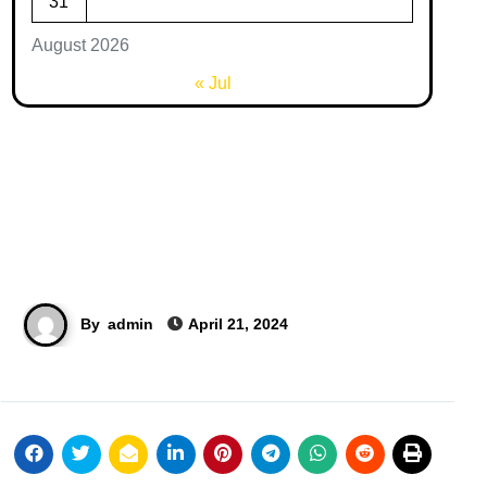
31
August 2026
« Jul
By
admin
April 21, 2024