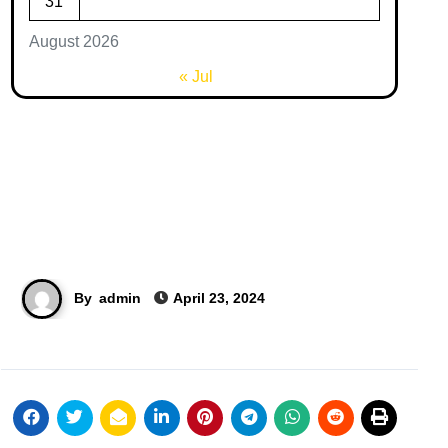
31
August 2026
« Jul
By
admin
April 23, 2024