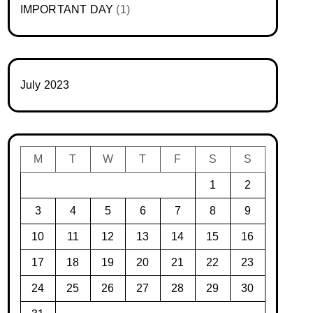
IMPORTANT DAY
(1)
July 2023
M
T
W
T
F
S
S
1
2
3
4
5
6
7
8
9
10
11
12
13
14
15
16
17
18
19
20
21
22
23
24
25
26
27
28
29
30