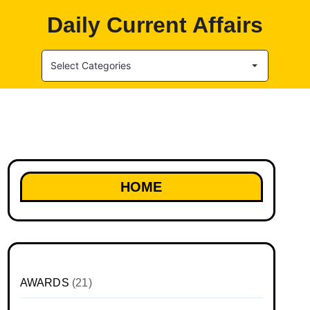
Daily Current Affairs
Select Categories
HOME
AWARDS
(21)