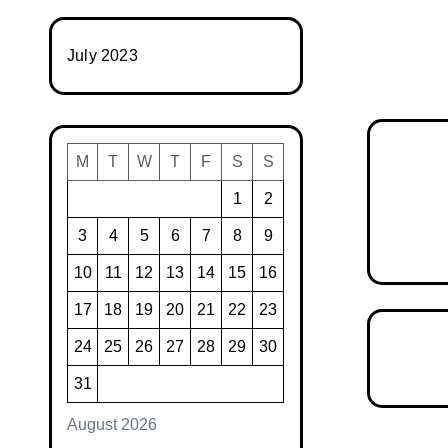
July 2023
M
T
W
T
F
S
S
1
2
3
4
5
6
7
8
9
10
11
12
13
14
15
16
17
18
19
20
21
22
23
24
25
26
27
28
29
30
31
August 2026