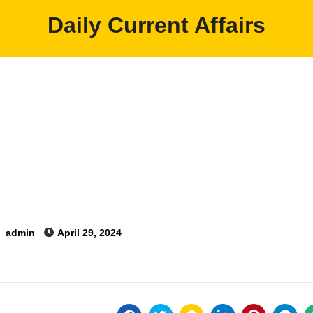
Daily Current Affairs
y
admin
April 29, 2024