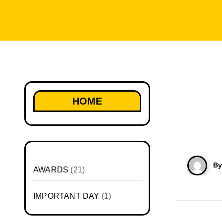
HOME
B
AWARDS
(21)
IMPORTANT DAY
(1)