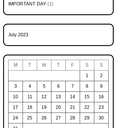
IMPORTANT DAY
(1)
July 2023
M
T
W
T
F
S
S
1
2
3
4
5
6
7
8
9
10
11
12
13
14
15
16
17
18
19
20
21
22
23
24
25
26
27
28
29
30