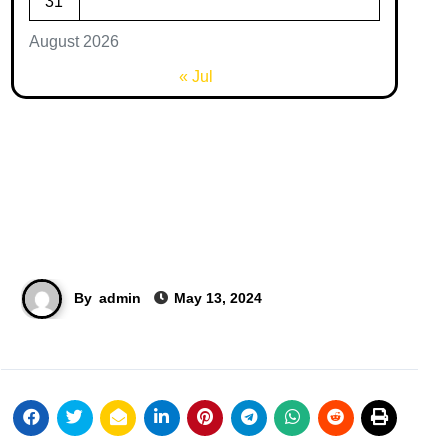
31
August 2026
« Jul
By
admin
May 13, 2024