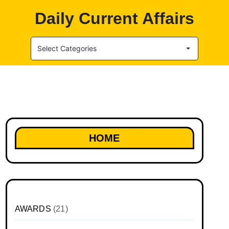
Daily Current Affairs
Select Categories
HOME
AWARDS
(21)