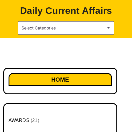
Daily Current Affairs
Select Categories
HOME
AWARDS
(21)