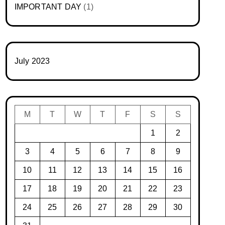
IMPORTANT DAY
(1)
July 2023
M
T
W
T
F
S
S
1
2
3
4
5
6
7
8
9
10
11
12
13
14
15
16
17
18
19
20
21
22
23
24
25
26
27
28
29
30