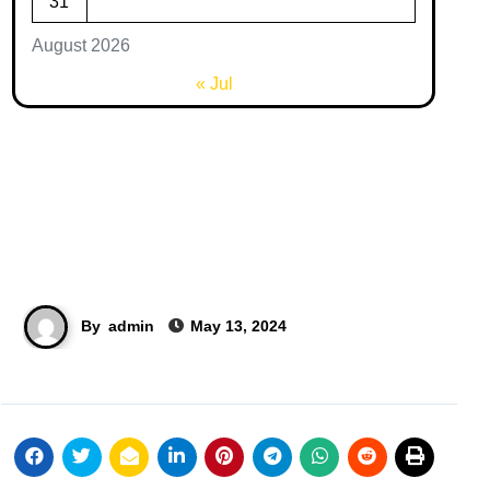
31
August 2026
« Jul
By
admin
May 13, 2024