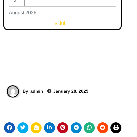
31
August 2026
« Jul
By
admin
January 28, 2025