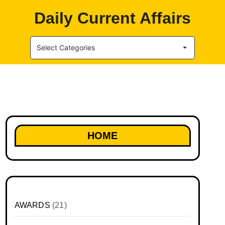
Daily Current Affairs
Select Categories
HOME
AWARDS
(21)