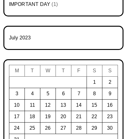
IMPORTANT DAY
(1)
July 2023
M
T
W
T
F
S
S
1
2
3
4
5
6
7
8
9
10
11
12
13
14
15
16
17
18
19
20
21
22
23
24
25
26
27
28
29
30