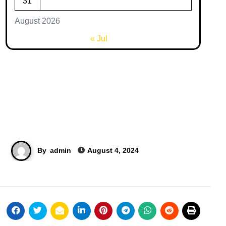
31
August 2026
« Jul
By
admin
August 4, 2024