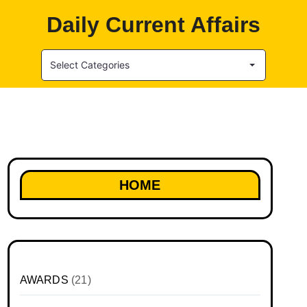
Daily Current Affairs
Select Categories
HOME
AWARDS
(21)