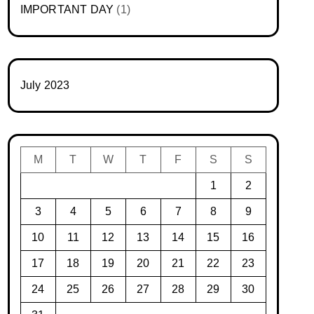
IMPORTANT DAY
(1)
July 2023
M
T
W
T
F
S
S
1
2
3
4
5
6
7
8
9
10
11
12
13
14
15
16
17
18
19
20
21
22
23
24
25
26
27
28
29
30