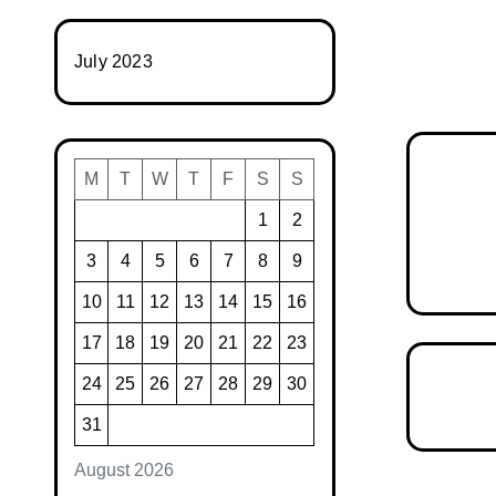
July 2023
M
T
W
T
F
S
S
1
2
3
4
5
6
7
8
9
10
11
12
13
14
15
16
17
18
19
20
21
22
23
24
25
26
27
28
29
30
31
August 2026