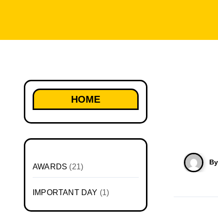
HOME
B
AWARDS
(21)
IMPORTANT DAY
(1)