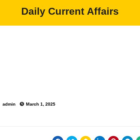
Daily Current Affairs
y
admin
March 1, 2025