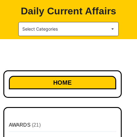
Daily Current Affairs
Select Categories
HOME
AWARDS
(21)