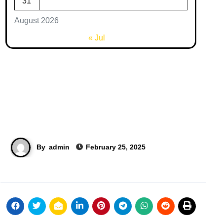
31
August 2026
« Jul
By
admin
February 25, 2025