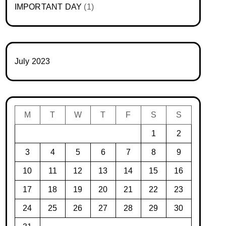
IMPORTANT DAY
(1)
July 2023
M
T
W
T
F
S
S
1
2
3
4
5
6
7
8
9
10
11
12
13
14
15
16
17
18
19
20
21
22
23
24
25
26
27
28
29
30