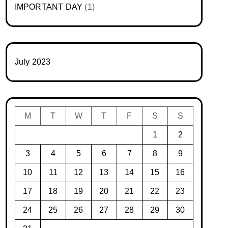
IMPORTANT DAY
(1)
July 2023
M
T
W
T
F
S
S
1
2
3
4
5
6
7
8
9
10
11
12
13
14
15
16
17
18
19
20
21
22
23
24
25
26
27
28
29
30