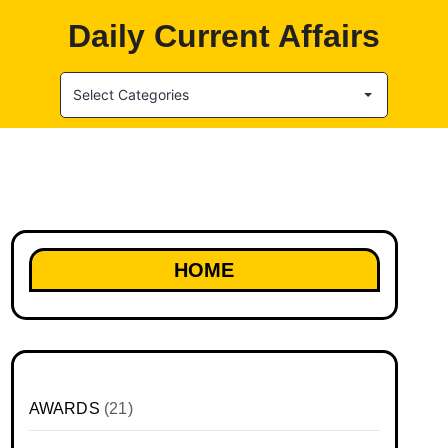
Daily Current Affairs
Select Categories
HOME
AWARDS
(21)