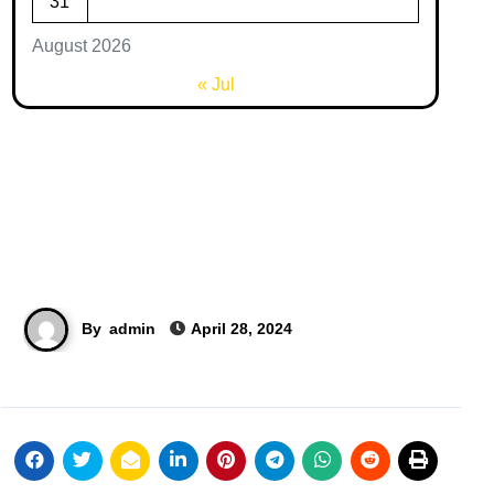
31
August 2026
« Jul
By
admin
April 28, 2024