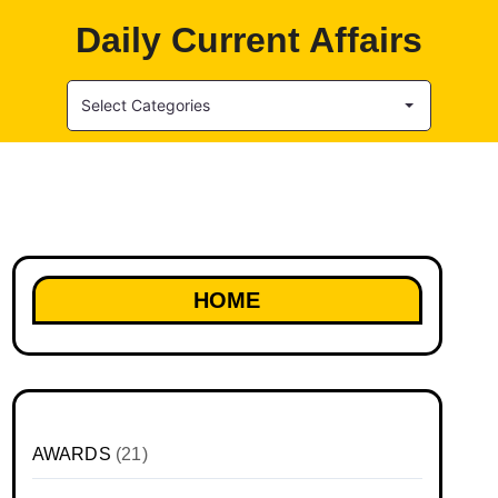
Daily Current Affairs
Select Categories
HOME
AWARDS
(21)