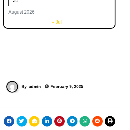
31
August 2026
« Jul
By
admin
February 9, 2025