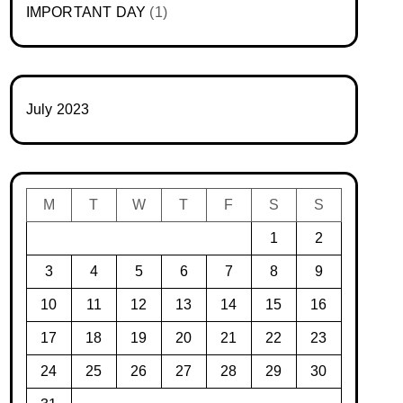
IMPORTANT DAY
(1)
July 2023
M
T
W
T
F
S
S
1
2
3
4
5
6
7
8
9
10
11
12
13
14
15
16
17
18
19
20
21
22
23
24
25
26
27
28
29
30