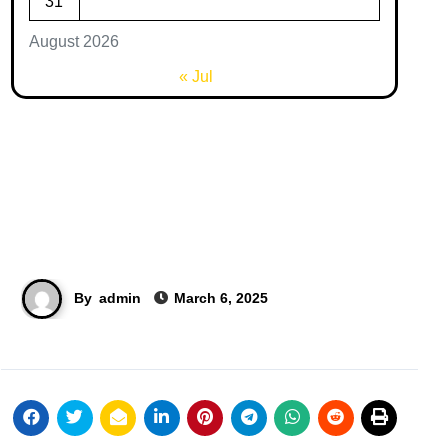
31
August 2026
« Jul
By
admin
March 6, 2025