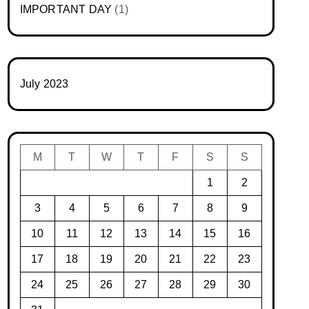
IMPORTANT DAY
(1)
July 2023
M
T
W
T
F
S
S
1
2
3
4
5
6
7
8
9
10
11
12
13
14
15
16
17
18
19
20
21
22
23
24
25
26
27
28
29
30