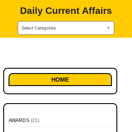
Daily Current Affairs
Select Categories
HOME
AWARDS
(21)