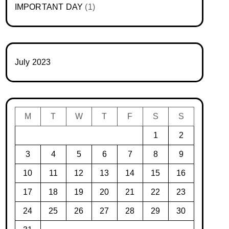
IMPORTANT DAY
(1)
July 2023
M
T
W
T
F
S
S
1
2
3
4
5
6
7
8
9
10
11
12
13
14
15
16
17
18
19
20
21
22
23
24
25
26
27
28
29
30