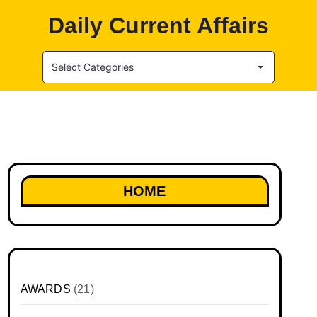
Daily Current Affairs
Select Categories
HOME
AWARDS
(21)