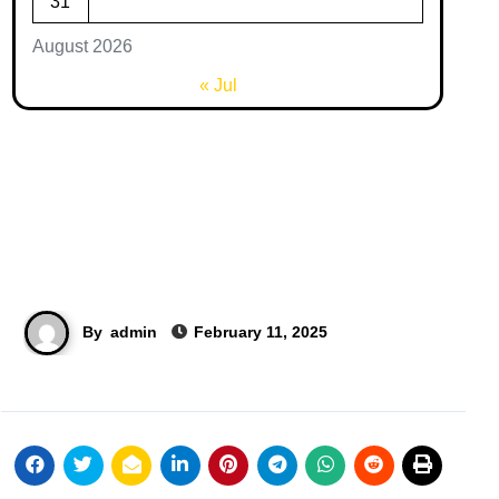
31
August 2026
« Jul
By
admin
February 11, 2025