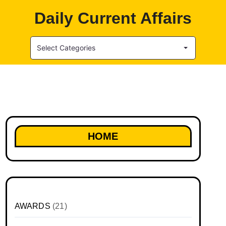
Daily Current Affairs
Select Categories
HOME
AWARDS
(21)