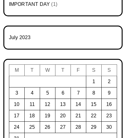
IMPORTANT DAY
(1)
July 2023
M
T
W
T
F
S
S
1
2
3
4
5
6
7
8
9
10
11
12
13
14
15
16
17
18
19
20
21
22
23
24
25
26
27
28
29
30