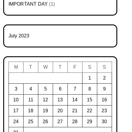
IMPORTANT DAY
(1)
July 2023
M
T
W
T
F
S
S
1
2
3
4
5
6
7
8
9
10
11
12
13
14
15
16
17
18
19
20
21
22
23
24
25
26
27
28
29
30