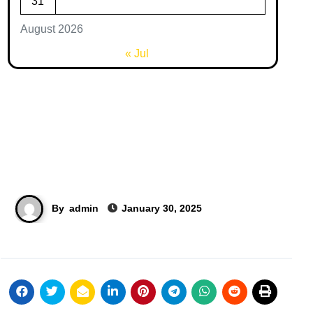
31
August 2026
« Jul
By
admin
January 30, 2025