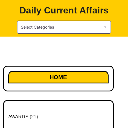
Daily Current Affairs
Select Categories
HOME
AWARDS
(21)