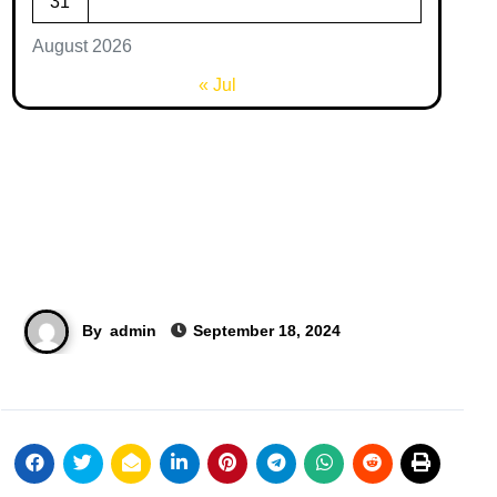
31
August 2026
« Jul
By
admin
September 18, 2024