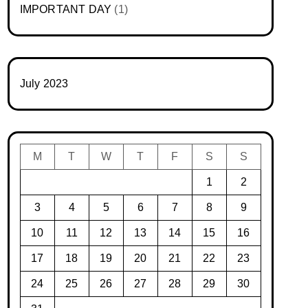
IMPORTANT DAY
(1)
July 2023
M
T
W
T
F
S
S
1
2
3
4
5
6
7
8
9
10
11
12
13
14
15
16
17
18
19
20
21
22
23
24
25
26
27
28
29
30