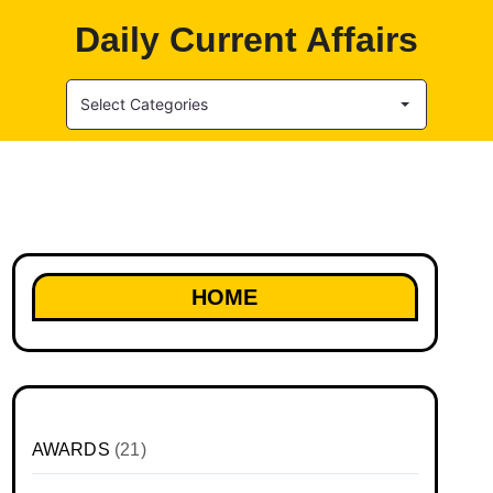
Daily Current Affairs
Select Categories
HOME
AWARDS
(21)