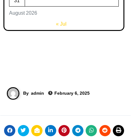
31
August 2026
« Jul
By
admin
February 6, 2025