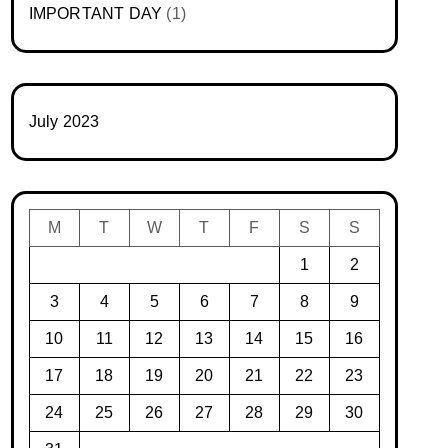
IMPORTANT DAY
(1)
July 2023
M
T
W
T
F
S
S
1
2
3
4
5
6
7
8
9
10
11
12
13
14
15
16
17
18
19
20
21
22
23
24
25
26
27
28
29
30