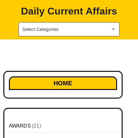
Daily Current Affairs
Select Categories
HOME
AWARDS
(21)