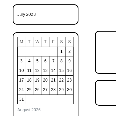
July 2023
M
T
W
T
F
S
S
1
2
3
4
5
6
7
8
9
10
11
12
13
14
15
16
17
18
19
20
21
22
23
24
25
26
27
28
29
30
31
August 2026