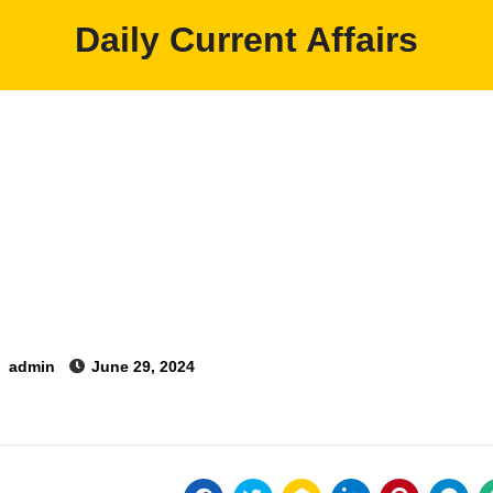
Daily Current Affairs
y
admin
June 29, 2024