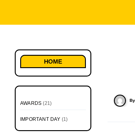
HOME
B
AWARDS
(21)
IMPORTANT DAY
(1)