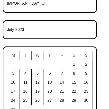
IMPORTANT DAY
(1)
July 2023
M
T
W
T
F
S
S
1
2
3
4
5
6
7
8
9
10
11
12
13
14
15
16
17
18
19
20
21
22
23
24
25
26
27
28
29
30