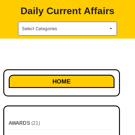
Daily Current Affairs
Select Categories
HOME
AWARDS
(21)