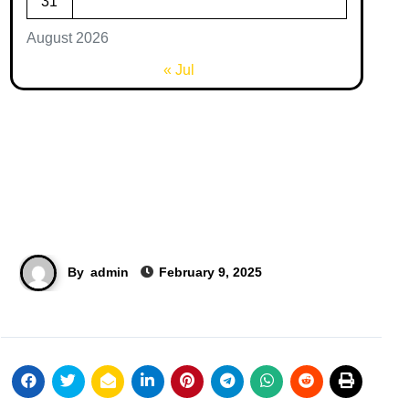
31
August 2026
« Jul
By
admin
February 9, 2025